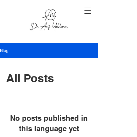
Blog
All Posts
No posts published in
this language yet